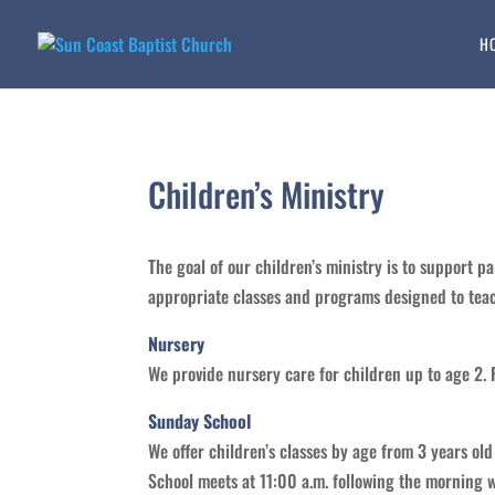
H
Children’s Ministry
The goal of our children’s ministry is to support pa
appropriate classes and programs designed to teach 
Nursery
We provide nursery care for children up to age 2. 
Sunday School
We offer children’s classes by age from 3 years ol
School meets at 11:00 a.m. following the morning w