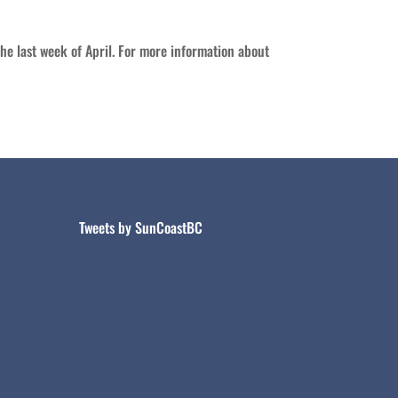
e last week of April. For more information about
Tweets by SunCoastBC