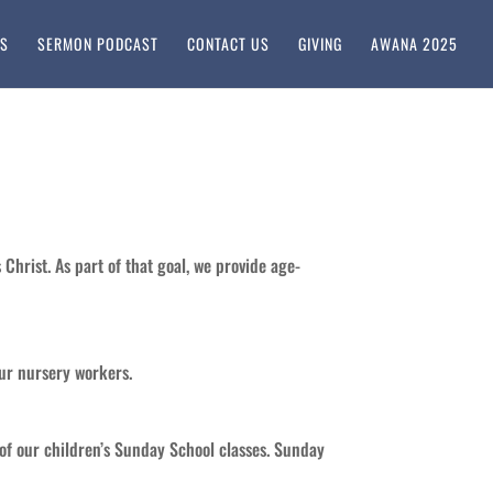
KS
SERMON PODCAST
CONTACT US
GIVING
AWANA 2025
 Christ. As part of that goal, we provide age-
our nursery workers.
 of our children’s Sunday School classes. Sunday