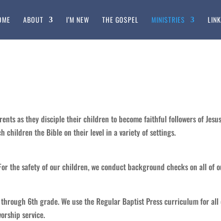
OME
ABOUT
I’M NEW
THE GOSPEL
MINISTRIES
LIN
rents as they disciple their children to become faithful followers of Jesus
children the Bible on their level in a variety of settings.
For the safety of our children, we conduct background checks on all of 
d through 6th grade. We use the Regular Baptist Press curriculum for all
orship service.