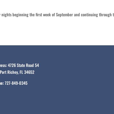
ights beginning the first week of September and continuing through th
ess:
4726 State Road 54
Port Richey, FL 34652
e:
727-849-0345