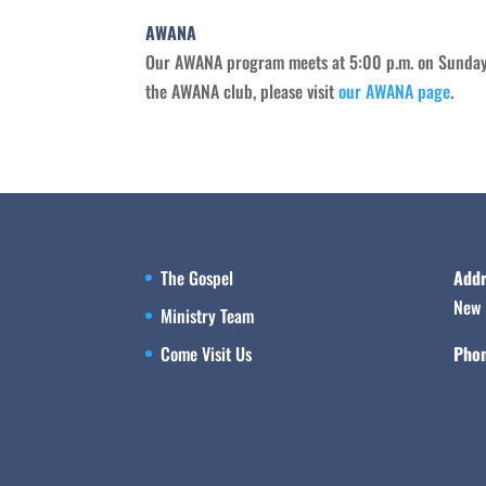
AWANA
Our AWANA program meets at 5:00 p.m. on Sunday n
the AWANA club, please visit
our AWANA page
.
The Gospel
Addr
New 
Ministry Team
Come Visit Us
Phon